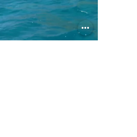
Call us now!
+1(858)412-0854
Email us
reservations@villaoceano.com