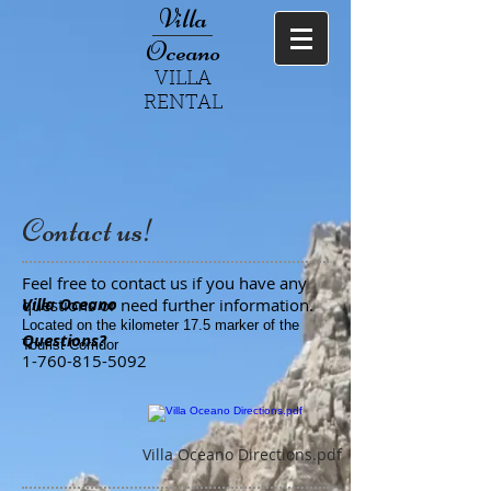
Villa
Oceano
VILLA
RENTAL
Contact us!
Feel free to contact us if you have any
Villa Oceano
questions or need further information.
Located on the kilometer 17.5 marker of the
Questions?
Tourist Corridor
1-760-815-5092
Villa Oceano Directions.pdf